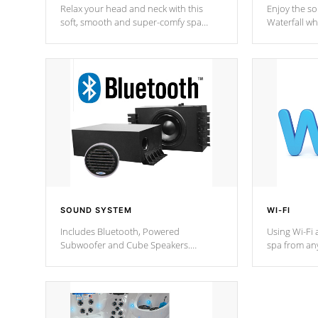
Relax your head and neck with this
Enjoy the s
soft, smooth and super-comfy spa
Waterfall wh
pillow !
stream a seq
SOUND SYSTEM
WI-FI
Includes Bluetooth, Powered
Using Wi-Fi 
Subwoofer and Cube Speakers.
spa from an
Bluetooth technology lets you control
your spa on 
your music through your smart device
your filter 
from anywhere inside, or outside your
the pumps. 
Cal Spas Hot Tub.
*Optional F