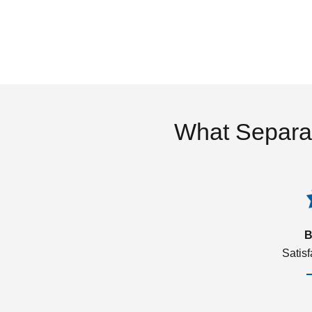
What Separa
B
Satis