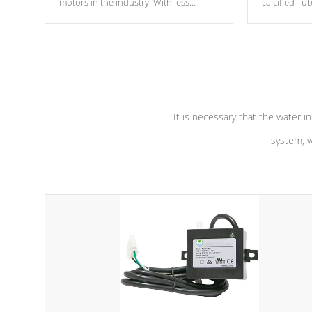
motors in the industry. With less
calcified T
moving parts, these motors feature two
the solution
independent winding speeds and a
longevity, a
reverse-flow cooling system. Our
defense aga
pumps are
Built to last a lifetime!
abuse.
It is necessary that the water in
system, w