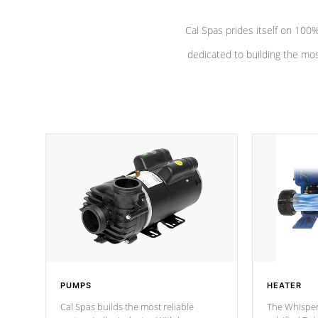
Cal Spas prides itself on 10
dedicated to building the most
PUMPS
HEATER
Cal Spas builds the most reliable
The Whisper