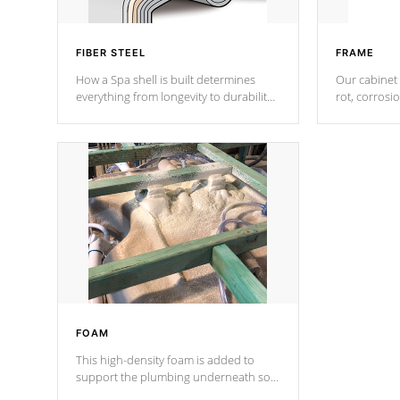
FIBER STEEL
FRAME
How a Spa shell is built determines
Our cabinet 
everything from longevity to durability
rot, corrosi
to withstand every outdoor element.
using 1" gal
Cal Spas Patented 5-layer laminate
corner gusse
design incorporating reinforced steel
bracings fo
and wood is the strongest in the
industry. Cal Spas Fiber steelTM
process has proven to lead the
industry in shell design, efficiency and
performance.
FOAM
This high-density foam is added to
support the plumbing underneath so
nothing gets out of place