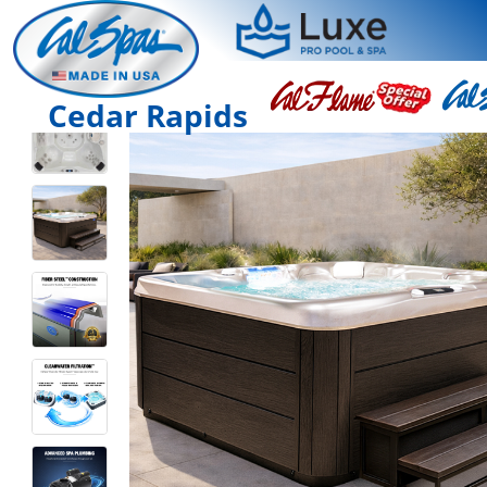
Cedar Rapids