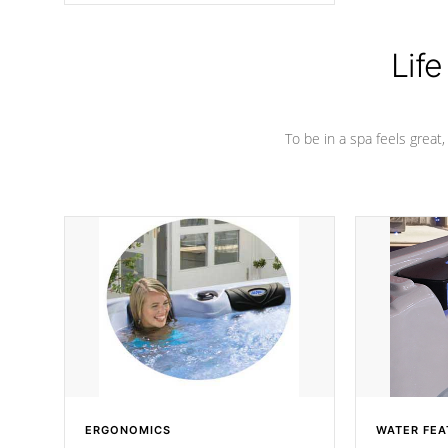
Life
To be in a spa feels great
ERGONOMICS
WATER FEA