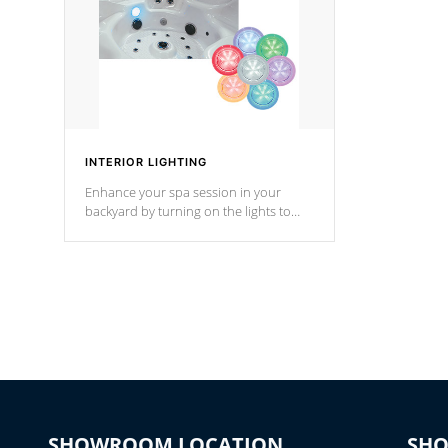
INTERIOR LIGHTING
Enhance your spa session in your
backyard by turning on the lights to
your spa. Choose between seven
colors, two color modes or shine on a
particular hue with on/off functionality.
SHOWROOM LOCATION
SH