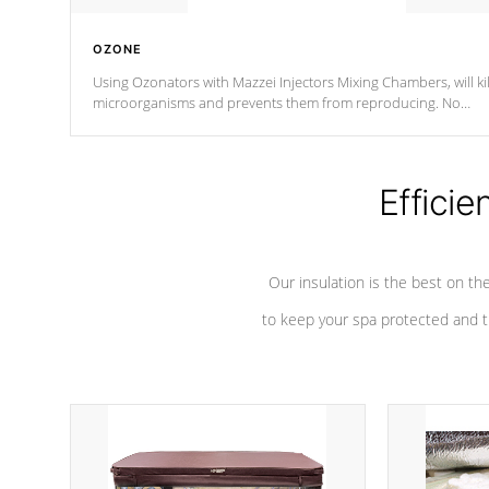
OZONE
Using Ozonators with Mazzei Injectors Mixing Chambers, will kil
microorganisms and prevents them from reproducing. No
chemicals are added to the water, and won't interfere with the
oxidation process.
Efficie
Our insulation is the best on th
to keep your spa protected and t