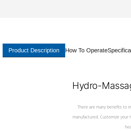
Product Description
How To Operate
Specifica
Hydro-Massag
There are many benefits to i
manufactured. Customize your H
hea