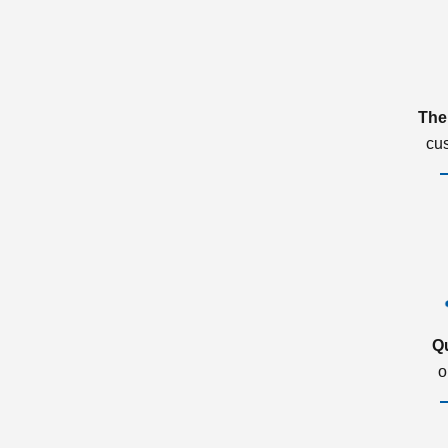
The
cu
Q
o