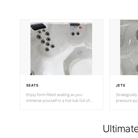
SEATS
JETS
Enjoy form fitted seating as you
Strategically
immerse yourself in a hot tub full of
pressure poi
jets designed to provide a superior
muscles to d
hydrotherapy massage.
adjustable a
Ultimat
*Seats vary by model