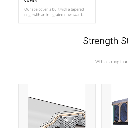
COVER
Our spa cover is built with a tapered
edge with an integrated downward
angle from the center, this prevents
precipitation from pooling on the
cover preventing mold or mildew. The
Hydro-Armor cover is made from 100%
Strength S
marine-grade with a vinyl top, filled and
supported by 18-gauge steel C-
Channel beams.
With a strong found