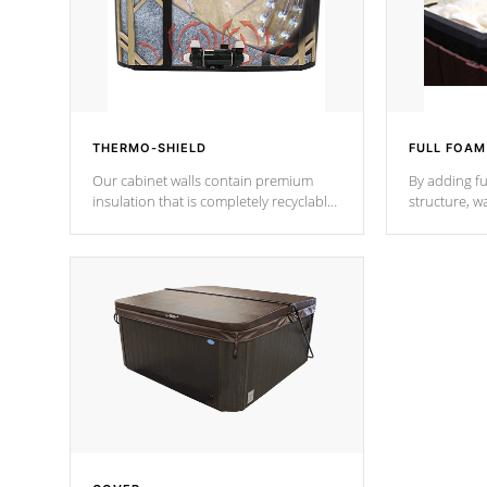
THERMO-SHIELD
FULL FOAM
Our cabinet walls contain premium
By adding fu
insulation that is completely recyclable
structure, w
producing less waste than traditional
heat does no
urethane foam. Additionally, the
the time that
insulation does not block passage to
maintain wa
the spa allowing for the highest R
rating.
*Optional F