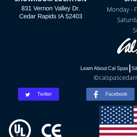
831 Vernon Valley Dr.
Monday - F
Cedar Rapids IA 52403
Saturd
S
Learn About Cal Spas
Si
©calspascedarra
Twitter
Facebook