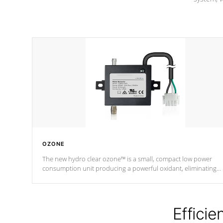
OZONE
The new hydro clear ozone™ is a small, compact low power
consumption unit producing a powerful oxidant, eliminating
contaminants and toxins in water. The hydro clear ozone™ is a
low power consumption unit (120V or 240V) that operates at a
relatively cool temperature.
Efficie
*Optional Feature