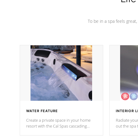
To be in a spa feels great
WATER FEATURE
INTERIOR L
Create a private space in your home
Radiate your
resort with the Cal Spas cascading
out the spa
waterfall fixtures which surely makes an
spa sessions
impression! Our waterfalls were