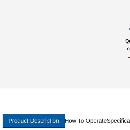
Q
o
Product Description
How To Operate
Specifica