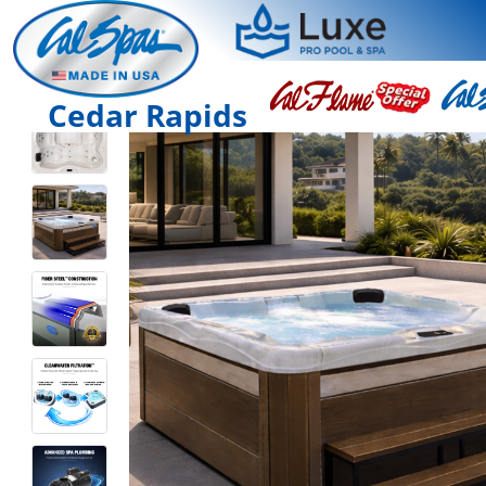
Cedar Rapids