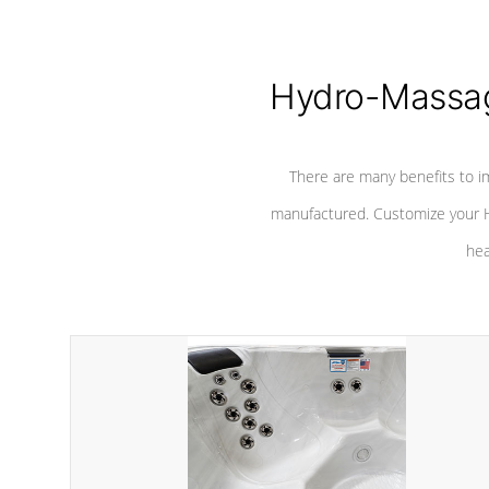
Hydro-Massag
There are many benefits to i
manufactured. Customize your H
hea