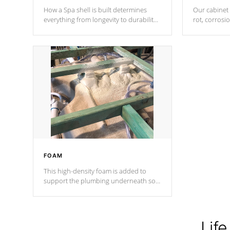
How a Spa shell is built determines
Our cabinet 
everything from longevity to durability
rot, corrosi
to withstand every outdoor element.
using 1" gal
Cal Spas Patented 5-layer laminate
corner gusse
design incorporating reinforced steel
bracings fo
and wood is the strongest in the
industry. Cal Spas Fiber steelTM
process has proven to lead the
industry in shell design, efficiency and
performance.
FOAM
This high-density foam is added to
support the plumbing underneath so
nothing gets out of place
Life