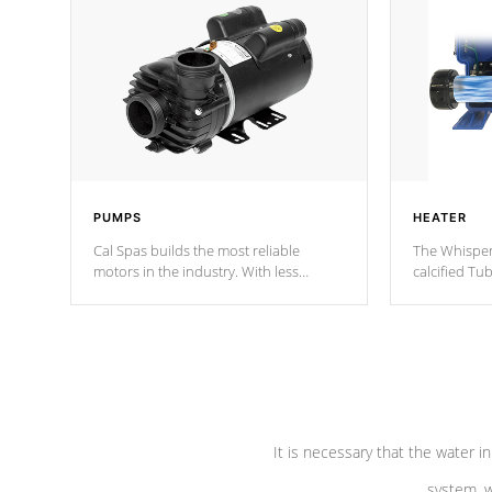
PUMPS
HEATER
Cal Spas builds the most reliable
The Whisper
motors in the industry. With less
calcified T
moving parts, these motors feature two
the solution
independent winding speeds and a
longevity, a
reverse-flow cooling system. Our
defense aga
pumps are
Built to last a lifetime!
abuse.
It is necessary that the water in
system, w