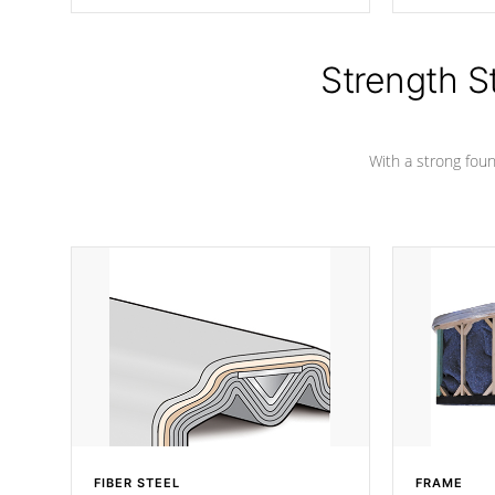
producing less waste than traditional
your favorite
urethane foam. Additionally, the
catching pan
insulation does not block passage to
colors.
the spa allowing for the highest R
Strength S
rating.
With a strong found
FIBER STEEL
FRAME