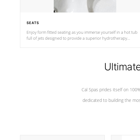
SEATS
Enjoy form fitted seating as you immerse yourself in a hot tub
full of jets designed to provide a superior hydrotherapy
massage.
Ultimat
Cal Spas prides itself on 10
dedicated to building the most