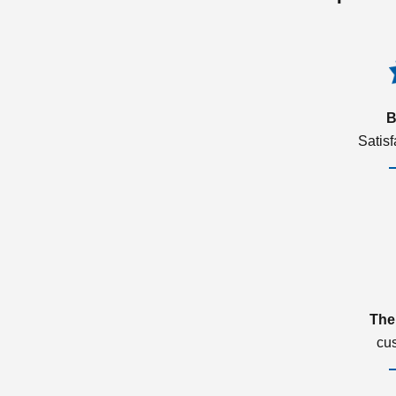
B
Satis
The
cu