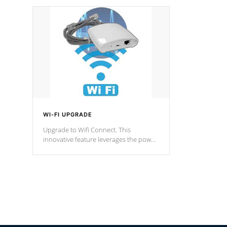
designed in a classic cascade or vertical
fountain styles and are specific to each
of our series.
*Optional Feature
WI-FI UPGRADE
Upgrade to Wifi Connect. This
innovative feature leverages the power
of your home’s Wi-Fi network, granting
you remote access to control your spa
anytime, from anywhere within your
connected environment.