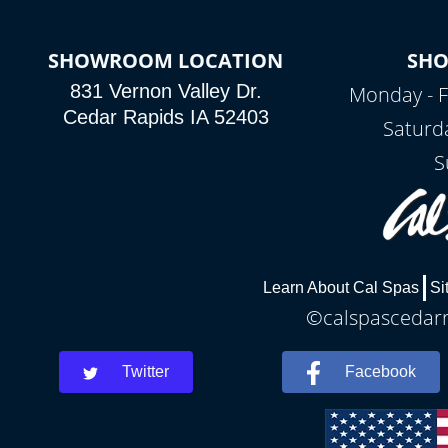
SHOWROOM LOCATION
SH
831 Vernon Valley Dr.
Monday - F
Cedar Rapids IA 52403
Saturd
S
Learn About Cal Spas
Si
©calspascedarra
Twitter
Facebook