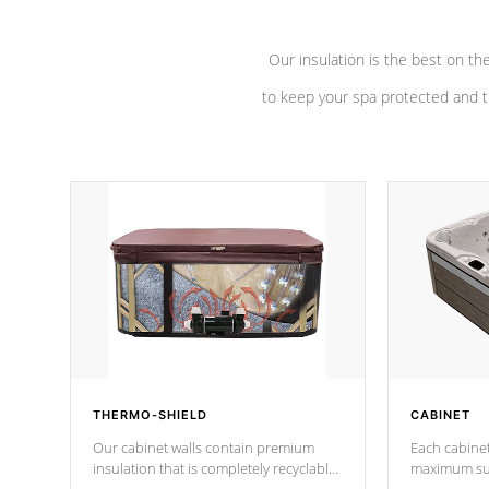
Our insulation is the best on th
to keep your spa protected and t
THERMO-SHIELD
CABINET
Our cabinet walls contain premium
Each cabinet
insulation that is completely recyclable
maximum sup