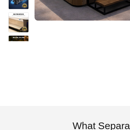
What Separa