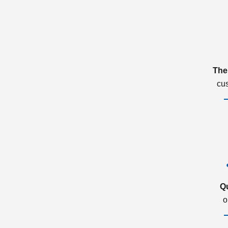
The
cu
Q
o