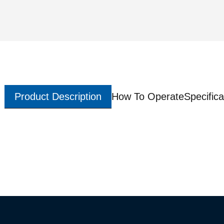
Product Description
How To Operate
Specifica