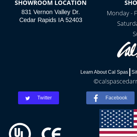
SHOWROOM LOCATION
SH
831 Vernon Valley Dr.
Monday - F
Cedar Rapids IA 52403
Saturd
S
Learn About Cal Spas
Si
©calspascedarra
Twitter
Facebook