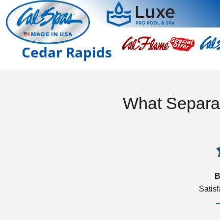
Cedar Rapids
What Separa
B
Satis