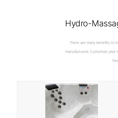
Hydro-Massag
There are many benefits to i
manufactured. Customize your H
hea