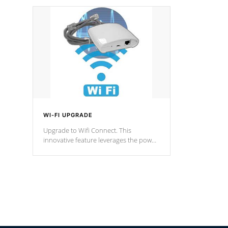
designed in a classic cascade or vertical
fountain styles and are specific to each
of our series.
*Optional Feature
WI-FI UPGRADE
Upgrade to Wifi Connect. This
innovative feature leverages the power
of your home’s Wi-Fi network, granting
you remote access to control your spa
anytime, from anywhere within your
connected environment.