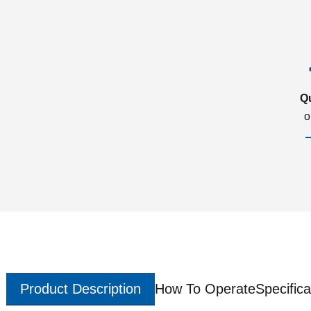
Q
o
Product Description
How To Operate
Specifica