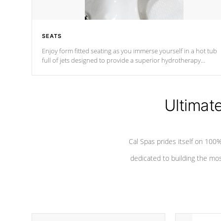
SEATS
Enjoy form fitted seating as you immerse yourself in a hot tub
full of jets designed to provide a superior hydrotherapy
massage.
Ultimat
Cal Spas prides itself on 10
dedicated to building the most