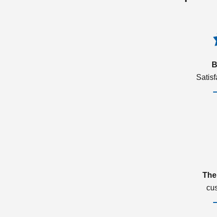
B
Satis
The
cu