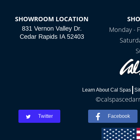
SHOWROOM LOCATION
SH
831 Vernon Valley Dr.
Monday - F
Cedar Rapids IA 52403
Saturd
S
Learn About Cal Spas
Si
©calspascedarra
Twitter
Facebook