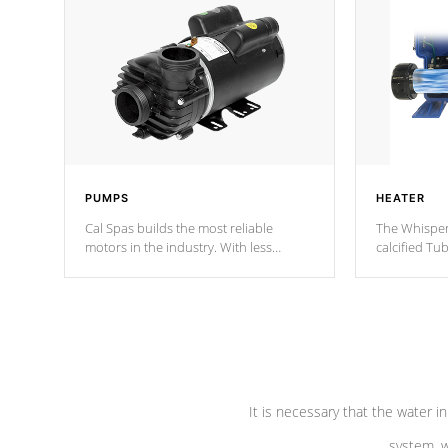
PUMPS
HEATER
Cal Spas builds the most reliable
The Whisper
motors in the industry. With less
calcified T
moving parts, these motors feature two
the solution
independent winding speeds and a
longevity, a
reverse-flow cooling system. Our
defense aga
pumps are
Built to last a lifetime!
abuse.
It is necessary that the water in
system, w