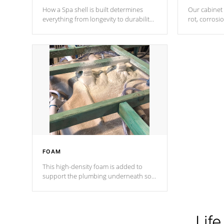
How a Spa shell is built determines
Our cabinet 
everything from longevity to durability
rot, corrosi
to withstand every outdoor element.
using 1" gal
Cal Spas Patented 5-layer laminate
corner gusse
design incorporating reinforced steel
bracings fo
and wood is the strongest in the
industry. Cal Spas Fiber steelTM
process has proven to lead the
industry in shell design, efficiency and
performance.
FOAM
This high-density foam is added to
support the plumbing underneath so
nothing gets out of place
Life