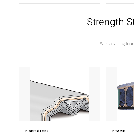
producing less waste than traditional
your favorite
urethane foam. Additionally, the
catching pan
insulation does not block passage to
colors.
the spa allowing for the highest R
Strength S
rating.
With a strong found
FIBER STEEL
FRAME