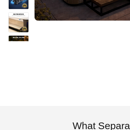
What Separa