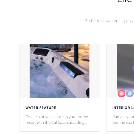
To be in a spa feels great
WATER FEATURE
INTERIOR L
Create a private space in your home
Radiate your
resort with the Cal Spas cascading
out the spa
waterfall fixtures which surely makes an
spa sessions
impression! Our waterfalls were