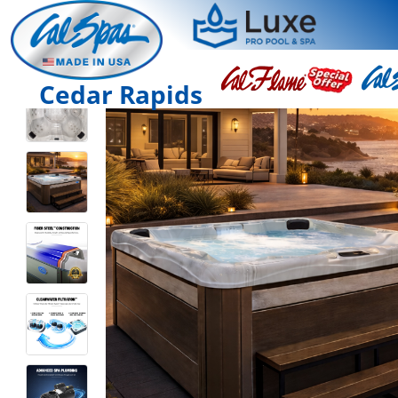
Cedar Rapids