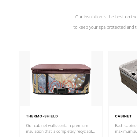
Our insulation is the best on th
to keep your spa protected and t
THERMO-SHIELD
CABINET
Our cabinet walls contain premium
Each cabinet
insulation that is completely recyclable
maximum sup