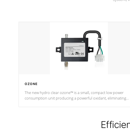
OZONE
The new hydro clear ozone™ is a small, compact low power
consumption unit producing a powerful oxidant, eliminating
contaminants and toxins in water. The hydro clear ozone™ is a
low power consumption unit (120V or 240V) that operates at a
relatively cool temperature.
Efficie
*Optional Feature