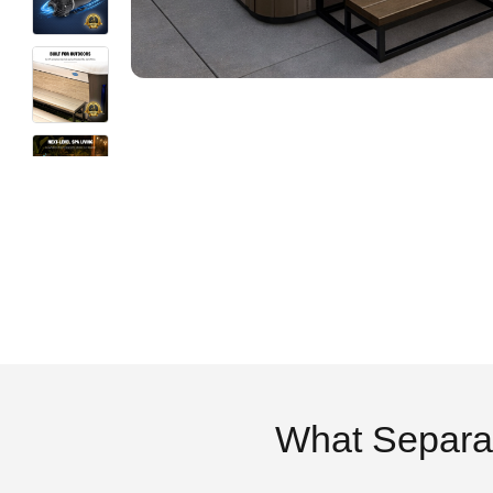
What Separa