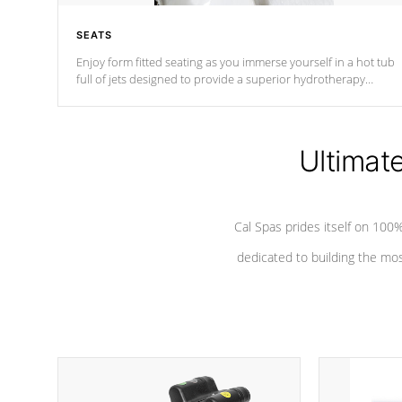
SEATS
Enjoy form fitted seating as you immerse yourself in a hot tub
full of jets designed to provide a superior hydrotherapy
massage.
Ultimat
Cal Spas prides itself on 10
dedicated to building the most