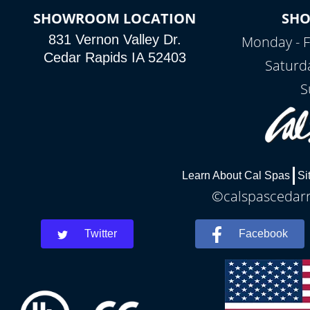
SHOWROOM LOCATION
SH
831 Vernon Valley Dr.
Monday - F
Cedar Rapids IA 52403
Saturd
S
Learn About Cal Spas
Si
©calspascedarra
Twitter
Facebook