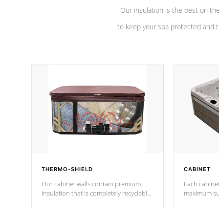
Our insulation is the best on th
to keep your spa protected and t
THERMO-SHIELD
CABINET
Our cabinet walls contain premium
Each cabinet
insulation that is completely recyclable
maximum sup
producing less waste than traditional
your favorite
urethane foam. Additionally, the
catching pan