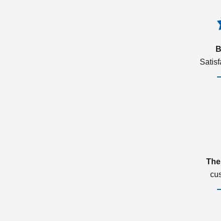
B
Satis
The
cu