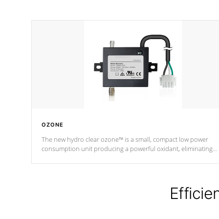
OZONE
The new hydro clear ozone™ is a small, compact low power
consumption unit producing a powerful oxidant, eliminating
contaminants and toxins in water. The hydro clear ozone™ is a
low power consumption unit (120V or 240V) that operates at a
relatively cool temperature.
Efficie
*Optional Feature