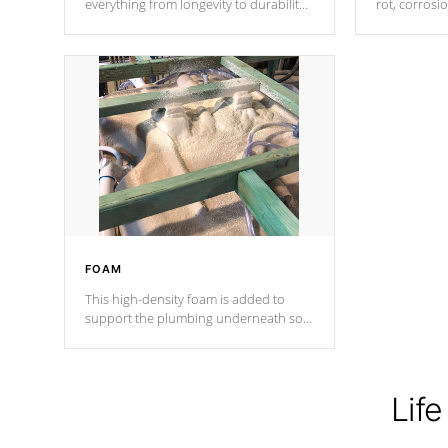
everything from longevity to durability
rot, corrosi
to withstand every outdoor element.
using 1" gal
Cal Spas Patented 5-layer laminate
corner gusse
design incorporating reinforced steel
bracings fo
and wood is the strongest in the
industry. Cal Spas Fiber steelTM
process has proven to lead the
industry in shell design, efficiency and
performance.
FOAM
This high-density foam is added to
support the plumbing underneath so
nothing gets out of place
Life