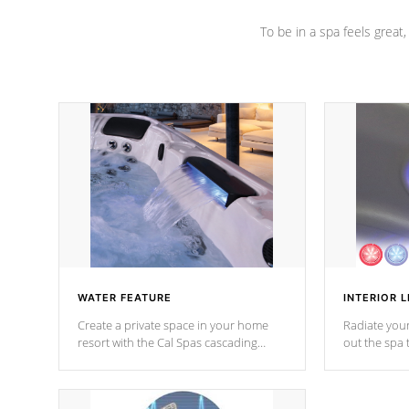
To be in a spa feels great
WATER FEATURE
INTERIOR L
Create a private space in your home
Radiate your
resort with the Cal Spas cascading
out the spa
waterfall fixtures which surely makes an
spa sessions
impression! Our waterfalls were
designed in a classic cascade or vertical