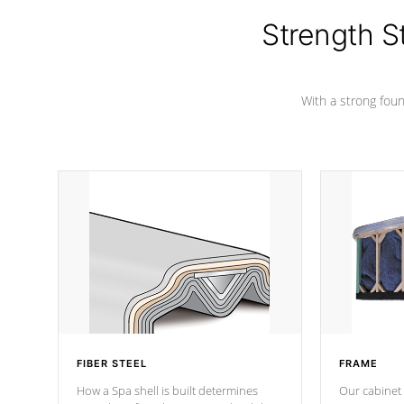
insulation does not block passage to
colors.
the spa allowing for the highest R
Strength S
rating.
With a strong found
FIBER STEEL
FRAME
How a Spa shell is built determines
Our cabinet 