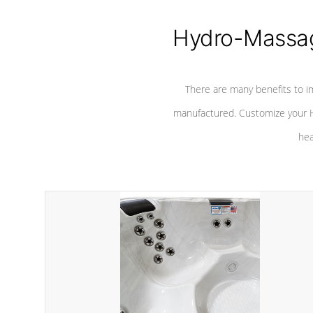
Hydro-Massag
There are many benefits to i
manufactured. Customize your H
hea