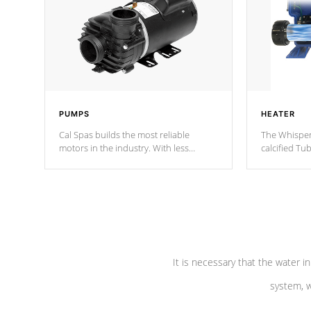
PUMPS
HEATER
Cal Spas builds the most reliable
The Whisper
motors in the industry. With less
calcified T
moving parts, these motors feature two
the solution
independent winding speeds and a
longevity, a
reverse-flow cooling system. Our
defense aga
pumps are
Built to last a lifetime!
abuse.
It is necessary that the water in
system, w