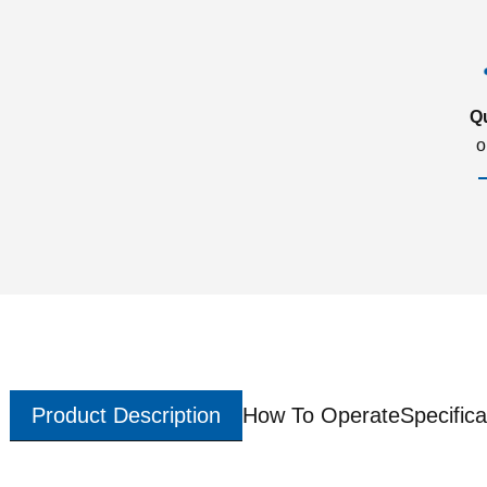
Q
o
Product Description
How To Operate
Specifica