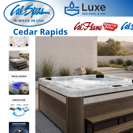
Cedar Rapids