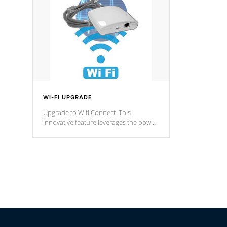
fountain styles and are specific to each
of our series.
*Optional Feature
WI-FI UPGRADE
Upgrade to Wifi Connect. This
innovative feature leverages the power
of your home’s Wi-Fi network, granting
you remote access to control your spa
anytime, from anywhere within your
connected environment.