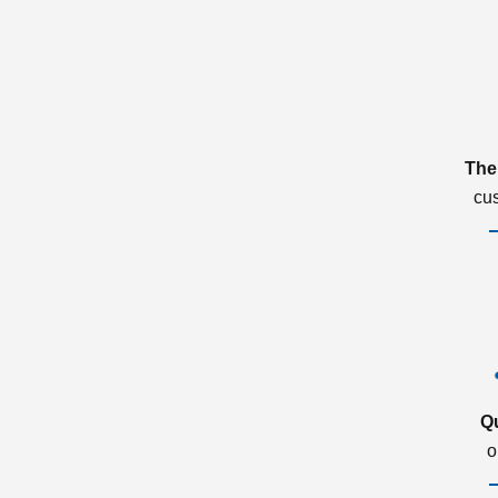
The
cu
Q
o