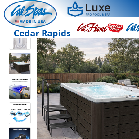
Cedar Rapids