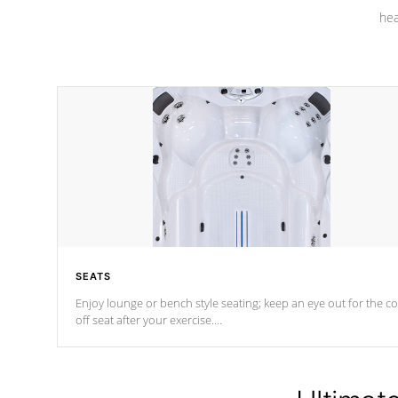
hea
SEATS
Enjoy lounge or bench style seating; keep an eye out for the co
off seat after
your exercise.
*Swim Spa seating varies by model.