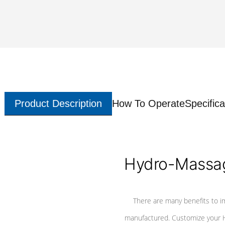
Product Description
How To Operate
Specifica
Hydro-Massag
There are many benefits to i
manufactured. Customize your H