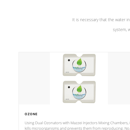
It is necessary that the water in
system, w
OZONE
Using Dual Ozonators with Mazzei Injectors Mixing Chambers, i
kills microorganisms and prevents them from reproducing. No