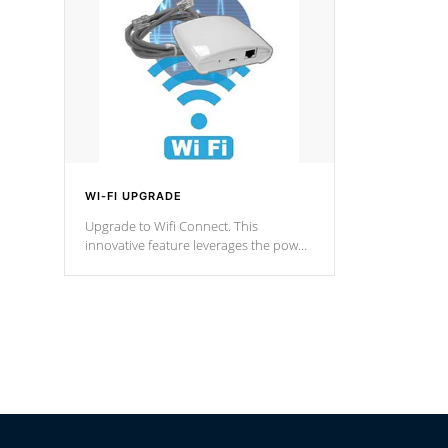
Spas Hot Tu
*This featur
WI-FI UPGRADE
Upgrade to Wifi Connect. This
innovative feature leverages the power
of your home’s Wi-Fi network, granting
you remote access to control your spa
anytime, from anywhere within your
connected environment.