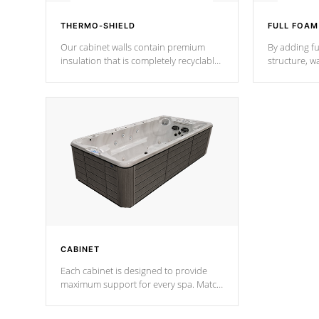
THERMO-SHIELD
FULL FOAM
Our cabinet walls contain premium
By adding fu
insulation that is completely recyclable
structure, w
producing less waste than traditional
heat does no
urethane foam. Additionally, the
the time that
insulation does not block passage to
maintain wa
the spa allowing for the highest R
rating.
*Optional F
CABINET
Each cabinet is designed to provide
maximum support for every spa. Match
your favorite shell color with eye-
catching panels available in select