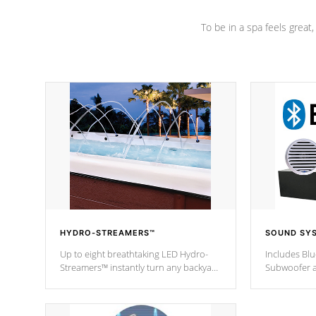
To be in a spa feels great
HYDRO-STREAMERS™
SOUND SY
Up to eight breathtaking LED Hydro-
Includes Bl
Streamers™ instantly turn any backyard
Subwoofer a
into a beautiful tropical paradise
technology l
option on selected model.
through you
anywhere ins