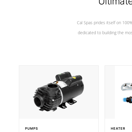
Ultimat
Cal Spas prides itself on 10
dedicated to building the most
PUMPS
HEATER