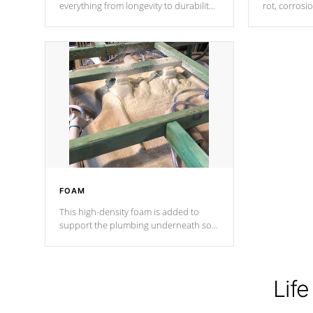
everything from longevity to durability
rot, corrosi
to withstand every outdoor element.
using 1" gal
Cal Spas Patented 5-layer laminate
corner gusse
design incorporating reinforced steel
bracings fo
and wood is the strongest in the
industry. Cal Spas Fiber steelTM
process has proven to lead the
industry in shell design, efficiency and
performance.
FOAM
This high-density foam is added to
support the plumbing underneath so
nothing gets out of place
Life