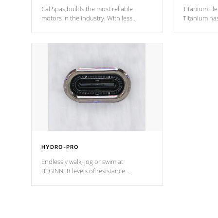
Cal Spas builds the most reliable
Titanium Ele
motors in the industry. With less
Titanium ha
moving parts, these motors feature two
hot tub heat
independent winding speeds and a
been the be
reverse-flow cooling system. Our
c
pumps are
Built to last a lifetime!
HYDRO-PRO
Endlessly walk, jog or swim at
BEGINNER levels of resistance.
*Resistance Jets vary by model.