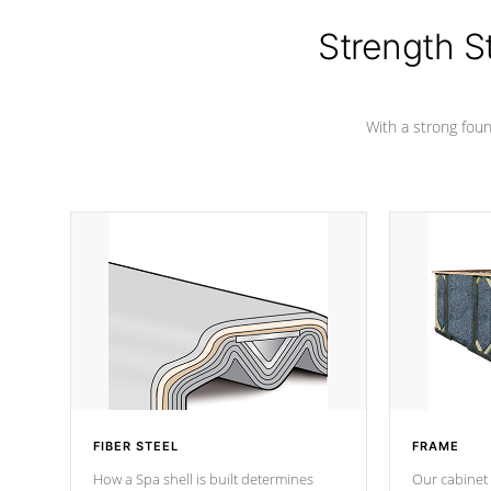
colors.
Strength S
With a strong found
FIBER STEEL
FRAME
How a Spa shell is built determines
Our cabinet 