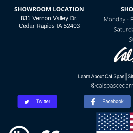
SHOWROOM LOCATION
SH
831 Vernon Valley Dr.
Monday - F
Cedar Rapids IA 52403
Saturd
S
Learn About Cal Spas
Si
©calspascedarra
Twitter
Facebook