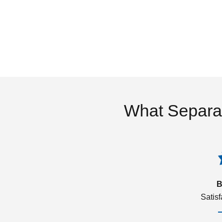
What Separa
B
Satis