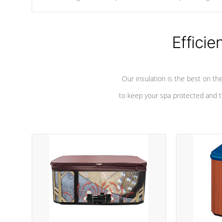
chemicals are added to the water, and won't interfere with the
oxidation process.
Efficie
Our insulation is the best on th
to keep your spa protected and t